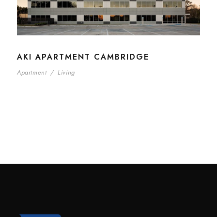
AKI APARTMENT CAMBRIDGE
Apartment
/
Living