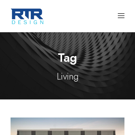
Tag
Living