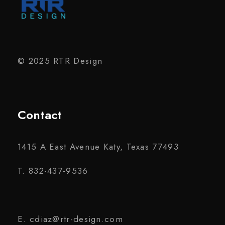
© 2025 RTR Design
Contact
1415 A East Avenue Katy, Texas 77493
T. 832-437-9536
E. cdiaz@rtr-design.com