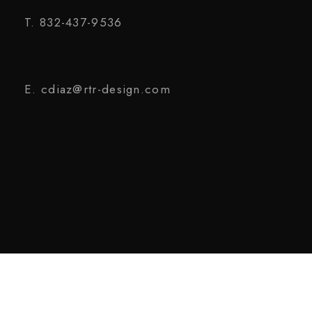
T. 832-437-9536
E. cdiaz@rtr-design.com