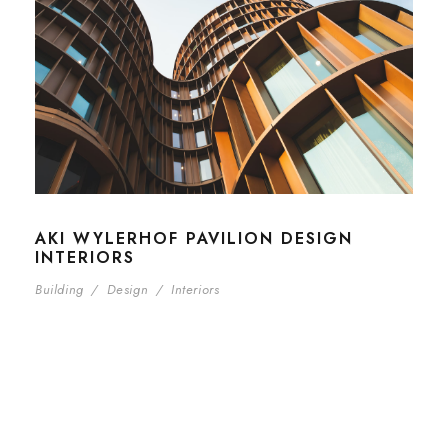
AKI WYLERHOF PAVILION DESIGN
INTERIORS
Building
/
Design
/
Interiors