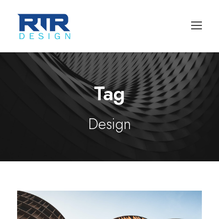
Tag
Design