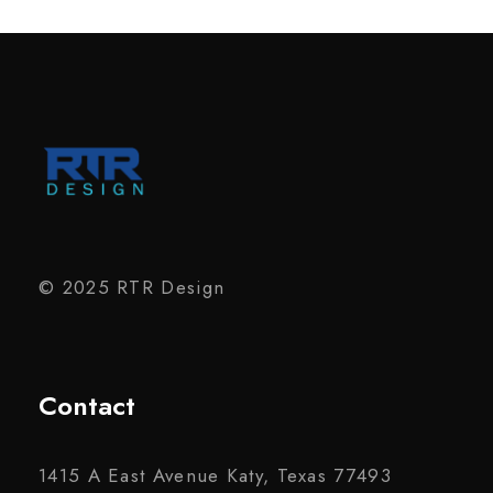
© 2025 RTR Design
Contact
1415 A East Avenue Katy, Texas 77493