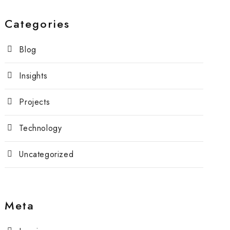
Categories
Blog
Insights
Projects
Technology
Uncategorized
Meta