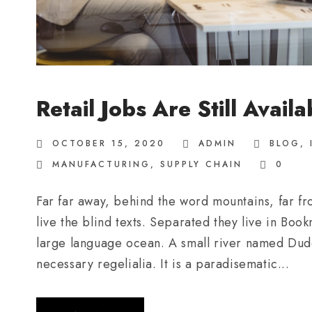
Retail Jobs Are Still Availa
OCTOBER 15, 2020
ADMIN
BLOG
,
MANUFACTURING
,
SUPPLY CHAIN
0
Far far away, behind the word mountains, far fr
live the blind texts. Separated they live in Boo
large language ocean. A small river named Duden
necessary regelialia. It is a paradisematic...