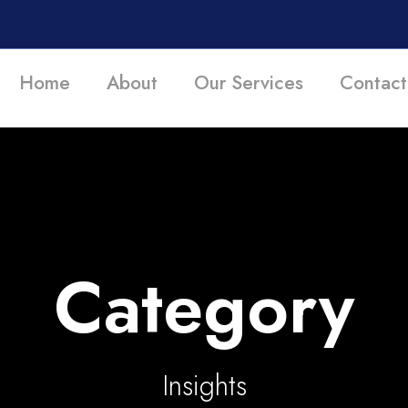
Home
About
Our Services
Contact
Category
Insights