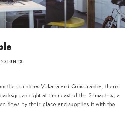
ble
INSIGHTS
om the countries Vokalia and Consonantia, there
kmarksgrove right at the coast of the Semantics, a
 flows by their place and supplies it with the