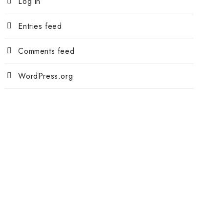
Log in
Entries feed
Comments feed
WordPress.org