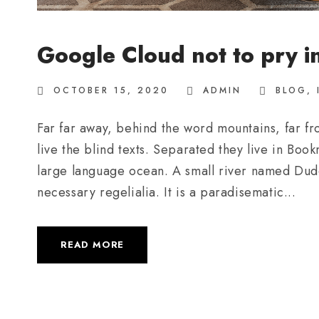
Google Cloud not to pry i
OCTOBER 15, 2020
ADMIN
BLOG
,
Far far away, behind the word mountains, far fr
live the blind texts. Separated they live in Boo
large language ocean. A small river named Duden
necessary regelialia. It is a paradisematic...
READ MORE