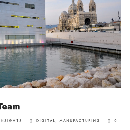
 Team
INSIGHTS
DIGITAL
,
MANUFACTURING
0