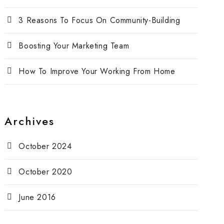
3 Reasons To Focus On Community-Building
Boosting Your Marketing Team
How To Improve Your Working From Home
Archives
October 2024
October 2020
June 2016