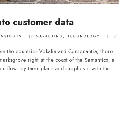
nto customer data
INSIGHTS
MARKETING
,
TECHNOLOGY
0
om the countries Vokalia and Consonantia, there
kmarksgrove right at the coast of the Semantics, a
 flows by their place and supplies it with the