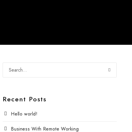
Recent Posts
Hello world!
Business With Remote Working