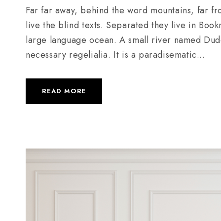
Far far away, behind the word mountains, far fr
live the blind texts. Separated they live in Boo
large language ocean. A small river named Duden
necessary regelialia. It is a paradisematic...
READ MORE