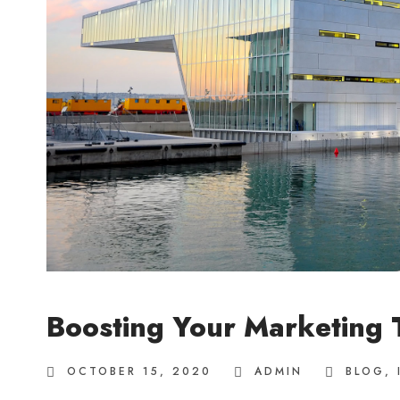
Boosting Your Marketing
OCTOBER 15, 2020
ADMIN
BLOG
,