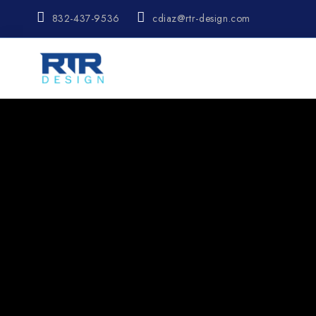
832-437-9536
cdiaz@rtr-design.com