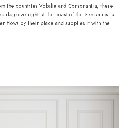
om the countries Vokalia and Consonantia, there
kmarksgrove right at the coast of the Semantics, a
 flows by their place and supplies it with the